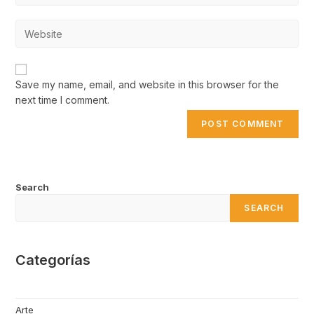
username
email
to
Enter
address
comment
your
to
website
comment
URL
Save my name, email, and website in this browser for the
(optional)
next time I comment.
Search
SEARCH
Categorías
Arte