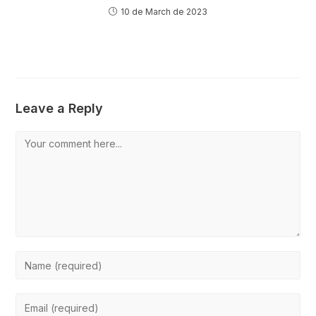
10 de March de 2023
Leave a Reply
Comment
Enter
your
name
Enter
or
your