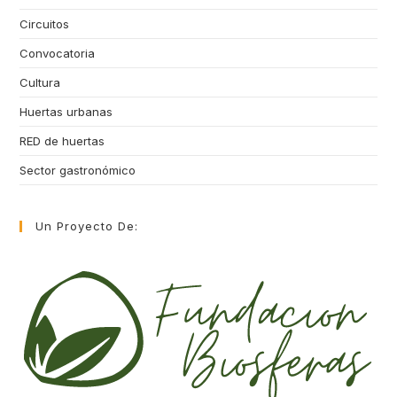
Circuitos
Convocatoria
Cultura
Huertas urbanas
RED de huertas
Sector gastronómico
Un Proyecto De: