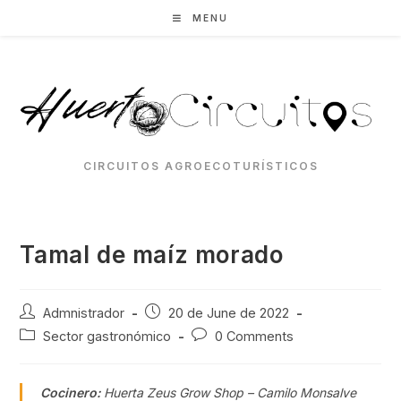
Skip
MENU
to
content
CIRCUITOS AGROECOTURÍSTICOS
Tamal de maíz morado
Post
Post
Admnistrador
20 de June de 2022
author:
published:
Post
Post
Sector gastronómico
0 Comments
category:
comments:
Cocinero:
Huerta Zeus Grow Shop – Camilo Monsalve