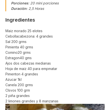
Porciones
: 20 mini porciones
Duración
: 2,5 Horas
Ingredientes
Maiz morado 25 elotes
Cebollacabezona: 4 grandes
Sal 200 grms
Pimienta 40 grms
Comino20 grms
Estragon40 gms
Ajos dos cabezas medianas
Hoja de maiz 40 para empmatar
Pimenton 4 grandes
Azucar 1kl
Canela 200 grms
Clsvos 100 grm
2 piña grandes
2 limones grandes y 8 manzanas