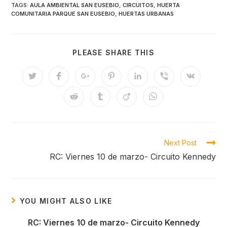
TAGS:
AULA AMBIENTAL SAN EUSEBIO
,
CIRCUITOS
,
HUERTA
COMUNITARIA PARQUE SAN EUSEBIO
,
HUERTAS URBANAS
SHARE
PLEASE SHARE THIS
THIS
CONTENT
Opens
Opens
Opens
Opens
Opens
Opens
Opens
in
in
in
in
in
in
in
a
a
a
a
a
a
a
Opens
Opens
Opens
Opens
new
new
new
new
new
new
new
in
in
in
in
window
window
window
window
window
window
window
a
a
a
a
new
new
new
new
window
window
window
window
Read
Next Post
more
RC: Viernes 10 de marzo- Circuito Kennedy
articles
YOU MIGHT ALSO LIKE
RC: Viernes 10 de marzo- Circuito Kennedy